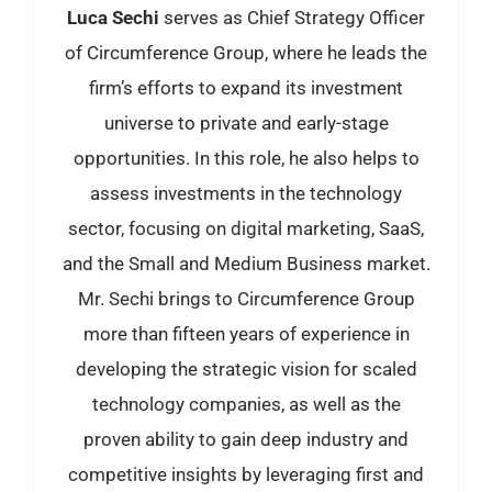
Luca Sechi
serves as Chief Strategy Officer
of Circumference Group, where he leads the
firm’s efforts to expand its investment
universe to private and early-stage
opportunities. In this role, he also helps to
assess investments in the technology
sector, focusing on digital marketing, SaaS,
and the Small and Medium Business market.
Mr. Sechi brings to Circumference Group
more than fifteen years of experience in
developing the strategic vision for scaled
technology companies, as well as the
proven ability to gain deep industry and
competitive insights by leveraging first and