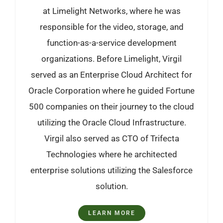
at Limelight Networks, where he was
responsible for the video, storage, and
function-as-a-service development
organizations. Before Limelight, Virgil
served as an Enterprise Cloud Architect for
Oracle Corporation where he guided Fortune
500 companies on their journey to the cloud
utilizing the Oracle Cloud Infrastructure.
Virgil also served as CTO of Trifecta
Technologies where he architected
enterprise solutions utilizing the Salesforce
solution.
LEARN MORE