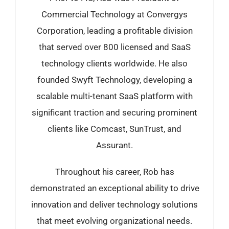
Commercial Technology at Convergys
Corporation, leading a profitable division
that served over 800 licensed and SaaS
technology clients worldwide. He also
founded Swyft Technology, developing a
scalable multi-tenant SaaS platform with
significant traction and securing prominent
clients like Comcast, SunTrust, and
Assurant.
Throughout his career, Rob has
demonstrated an exceptional ability to drive
innovation and deliver technology solutions
that meet evolving organizational needs.