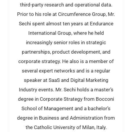
third-party research and operational data.
Prior to his role at Circumference Group, Mr.
Sechi spent almost ten years at Endurance
International Group, where he held
increasingly senior roles in strategic
partnerships, product development, and
corporate strategy. He also is a member of
several expert networks and is a regular
speaker at SaaS and Digital Marketing
Industry events. Mr. Sechi holds a master’s
degree in Corporate Strategy from Bocconi
School of Management and a bachelor’s
degree in Business and Administration from
the Catholic University of Milan, Italy.