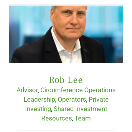
Rob Lee
Advisor
,
Circumference Operations
Leadership
,
Operators
,
Private
Investing
,
Shared Investment
Resources
,
Team