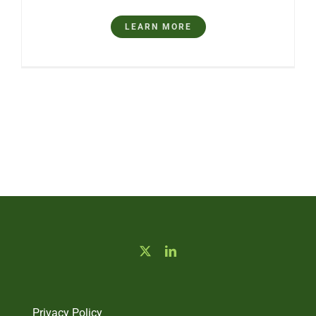
LEARN MORE
Privacy Policy