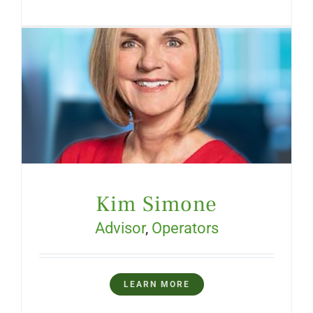
Kim Simone
Advisor
,
Operators
LEARN MORE