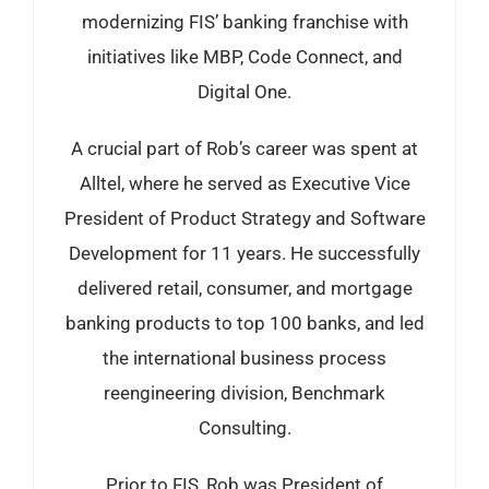
modernizing FIS’ banking franchise with
initiatives like MBP, Code Connect, and
Digital One.
A crucial part of Rob’s career was spent at
Alltel, where he served as Executive Vice
President of Product Strategy and Software
Development for 11 years. He successfully
delivered retail, consumer, and mortgage
banking products to top 100 banks, and led
the international business process
reengineering division, Benchmark
Consulting.
Prior to FIS, Rob was President of