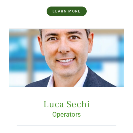
LEARN MORE
Luca Sechi
Operators