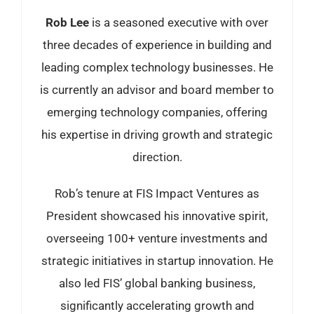
Rob Lee
is a seasoned executive with over
three decades of experience in building and
leading complex technology businesses. He
is currently an advisor and board member to
emerging technology companies, offering
his expertise in driving growth and strategic
direction.
Rob’s tenure at FIS Impact Ventures as
President showcased his innovative spirit,
overseeing 100+ venture investments and
strategic initiatives in startup innovation. He
also led FIS’ global banking business,
significantly accelerating growth and