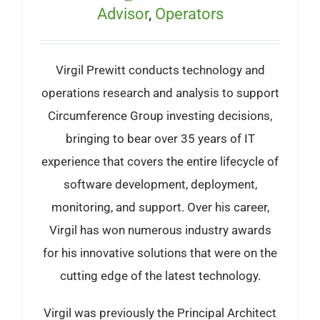
Advisor
,
Operators
Virgil Prewitt conducts technology and
operations research and analysis to support
Circumference Group investing decisions,
bringing to bear over 35 years of IT
experience that covers the entire lifecycle of
software development, deployment,
monitoring, and support. Over his career,
Virgil has won numerous industry awards
for his innovative solutions that were on the
cutting edge of the latest technology.
Virgil was previously the Principal Architect