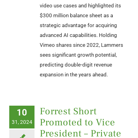
video use cases and highlighted its
$300 million balance sheet as a
strategic advantage for acquiring
advanced AI capabilities. Holding
Vimeo shares since 2022, Lammers
sees significant growth potential,
predicting double-digit revenue
expansion in the years ahead.
Forrest Short
10
Promoted to Vice
31, 2024
President – Private