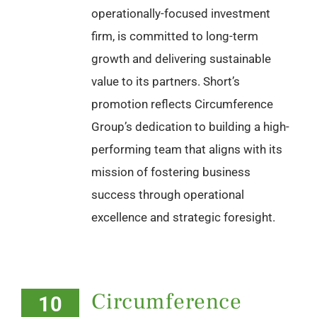
operationally-focused investment
firm, is committed to long-term
growth and delivering sustainable
value to its partners. Short’s
promotion reflects Circumference
Group’s dedication to building a high-
performing team that aligns with its
mission of fostering business
success through operational
excellence and strategic foresight.
Circumference
10