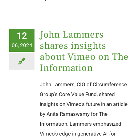
John Lammers
12
shares insights
06, 2024
about Vimeo on The
Information
John Lammers, CIO of Circumference
Group's Core Value Fund, shared
insights on Vimeo’s future in an article
by Anita Ramaswamy for The
Information. Lammers emphasized
Vimeo’s edge in generative AI for