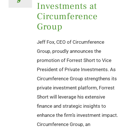
Investments at
Circumference
Group
Jeff Fox, CEO of Circumference
Group, proudly announces the
promotion of Forrest Short to Vice
President of Private Investments. As
Circumference Group strengthens its
private investment platform, Forrest
Short will leverage his extensive
finance and strategic insights to
enhance the firm’s investment impact.
Circumference Group, an