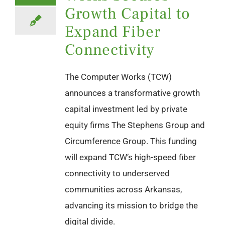
Growth Capital to
Expand Fiber
Connectivity
The Computer Works (TCW)
announces a transformative growth
capital investment led by private
equity firms The Stephens Group and
Circumference Group. This funding
will expand TCW’s high-speed fiber
connectivity to underserved
communities across Arkansas,
advancing its mission to bridge the
digital divide.