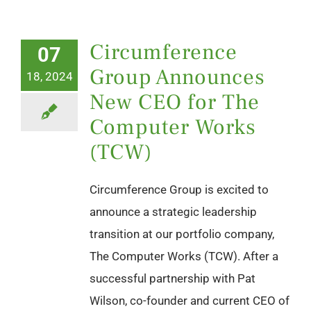
Circumference
07
Group Announces
18, 2024
New CEO for The
Computer Works
(TCW)
Circumference Group is excited to
announce a strategic leadership
transition at our portfolio company,
The Computer Works (TCW). After a
successful partnership with Pat
Wilson, co-founder and current CEO of