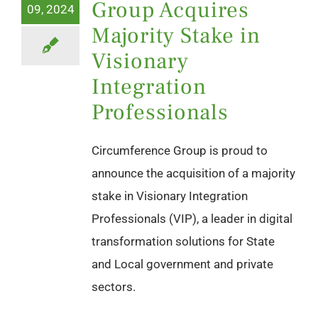
Group Acquires
09, 2024
Majority Stake in
Visionary
Integration
Professionals
Circumference Group is proud to
announce the acquisition of a majority
stake in Visionary Integration
Professionals (VIP), a leader in digital
transformation solutions for State
and Local government and private
sectors.