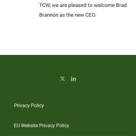
TCW, we are pleased to welcome Brad
Brannon as the new CEO.
Privacy Policy
EU Website Privacy Policy