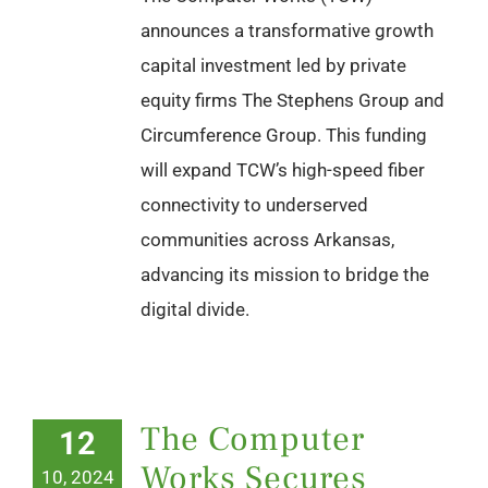
announces a transformative growth
capital investment led by private
equity firms The Stephens Group and
Circumference Group. This funding
will expand TCW’s high-speed fiber
connectivity to underserved
communities across Arkansas,
advancing its mission to bridge the
digital divide.
The Computer
12
Works Secures
10, 2024