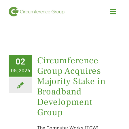
Skip
to
Toggl
Navig
content
HOME
Investment Strategies
Circumference
02
Group Acquires
Our Portfolio
05, 2026
Majority Stake in
Team
Broadband
Development
News
Group
The Computer Works (TCW)