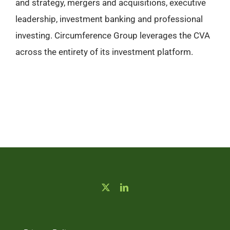
and strategy, mergers and acquisitions, executive
leadership, investment banking and professional
investing. Circumference Group leverages the CVA
across the entirety of its investment platform.