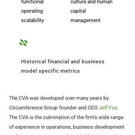
functional
culture and human
operating
capital
scalability
management
Historical financial and business
model specific metrics
The CVA was developed over many years by
Circumference Group founder and CEO
Jeff Fox
.
The CVA is the culmination of the firm’s wide range
of experience in operations, business development