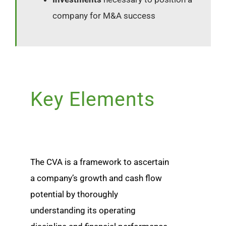
company for M&A success
Key Elements
The CVA is a framework to ascertain
a company’s growth and cash flow
potential by thoroughly
understanding its operating