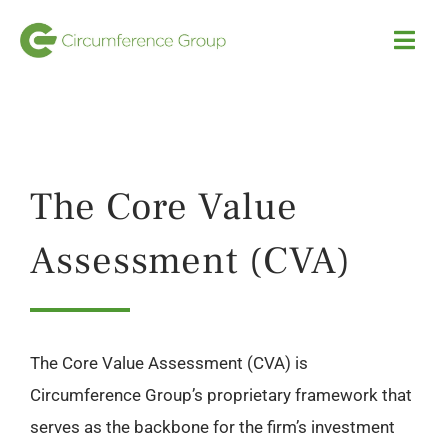
Skip
to
Togg
Navi
content
HOME
Investment Strategies
The Core Value
Our Portfolio
Assessment (CVA)
Team
The Core Value Assessment (CVA) is
News
Circumference Group’s proprietary framework that
serves as the backbone for the firm’s investment