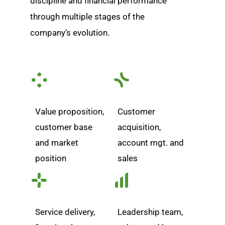
discipline and financial performance
through multiple stages of the
company’s evolution.
Value proposition,
Customer
customer base
acquisition,
and market
account mgt. and
position
sales
Service delivery,
Leadership team,