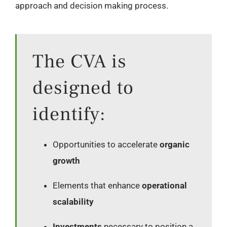
approach and decision making process.
The CVA is
designed to
identify:
Opportunities to accelerate
organic
growth
Elements that enhance
operational
scalability
Investments
necessary to position a