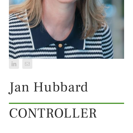
Jan Hubbard
CONTROLLER