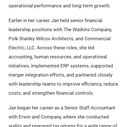
operational performance and long-term growth.
Earlier in her career, Jan held senior financial
leadership positions with The Watkins Company,
Polk Stanley Wilcox Architects, and Commercial
Electric, LLC. Across these roles, she led
accounting, human resources, and operational
initiatives, implemented ERP systems, supported
merger integration efforts, and partnered closely
with leadership teams to improve efficiency, reduce
costs, and strengthen financial controls.
Jan began her career as a Senior Staff Accountant
with Erwin and Company, where she conducted
audits and prepared tax returns for a wide range of