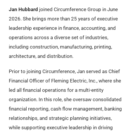
Jan Hubbard
joined Circumference Group in June
2026. She brings more than 25 years of executive
leadership experience in finance, accounting, and
operations across a diverse set of industries,
including construction, manufacturing, printing,
architecture, and distribution.
Prior to joining Circumference, Jan served as Chief
Financial Officer of Fleming Electric, Inc., where she
led all financial operations for a multi-entity
organization. In this role, she oversaw consolidated
financial reporting, cash flow management, banking
relationships, and strategic planning initiatives,
while supporting executive leadership in driving