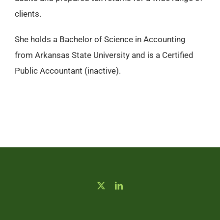
clients.
She holds a Bachelor of Science in Accounting
from Arkansas State University and is a Certified
Public Accountant (inactive).